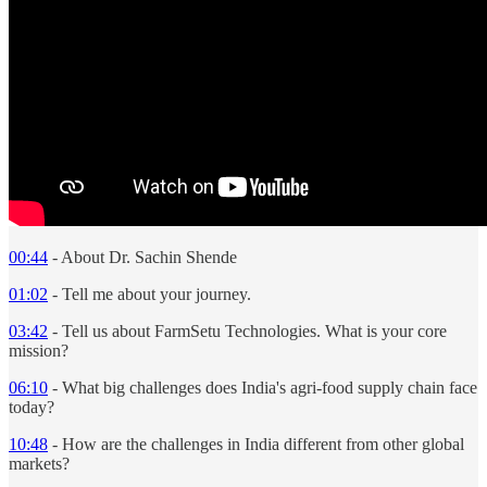
00:44
- About Dr. Sachin Shende
01:02
- Tell me about your journey.
03:42
- Tell us about FarmSetu Technologies. What is your core
mission?
06:10
- What big challenges does India's agri-food supply chain face
today?
10:48
- How are the challenges in India different from other global
markets?