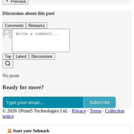
Previous
Discussion about this post
Comments
Restacks
Top
Latest
Discussions
No posts
Ready for more?
Subscribe
© 2026 1Point5 Technologies Ltd.
·
Privacy
∙
Terms
∙
Collection
notice
Start your Substack