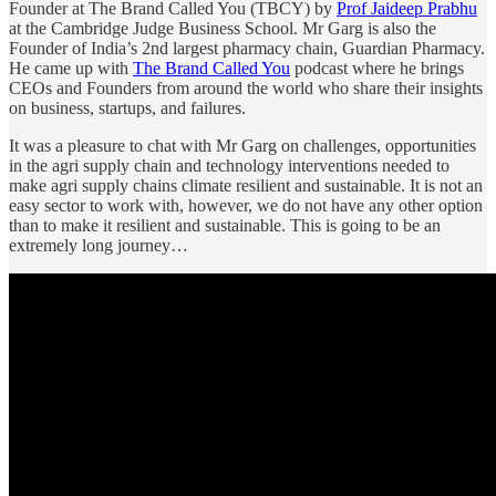
Founder at The Brand Called You (TBCY) by
Prof Jaideep Prabhu
at the Cambridge Judge Business School. Mr Garg is also the
Founder of India’s 2nd largest pharmacy chain, Guardian Pharmacy.
He came up with
The Brand Called You
podcast where he brings
CEOs and Founders from around the world who share their insights
on business, startups, and failures.
It was a pleasure to chat with Mr Garg on challenges, opportunities
in the agri supply chain and technology interventions needed to
make agri supply chains climate resilient and sustainable. It is not an
easy sector to work with, however, we do not have any other option
than to make it resilient and sustainable. This is going to be an
extremely long journey…