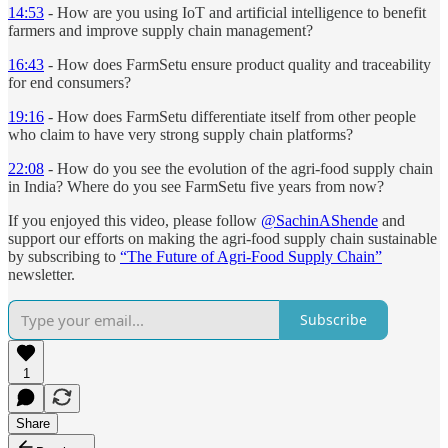
14:53
- How are you using IoT and artificial intelligence to benefit
farmers and improve supply chain management?
16:43
- How does FarmSetu ensure product quality and traceability
for end consumers?
19:16
- How does FarmSetu differentiate itself from other people
who claim to have very strong supply chain platforms?
22:08
- How do you see the evolution of the agri-food supply chain
in India? Where do you see FarmSetu five years from now?
If you enjoyed this video, please follow
@SachinAShende
and
support our efforts on making the agri-food supply chain sustainable
by subscribing to
“The Future of Agri-Food Supply Chain”
newsletter.
Subscribe
1
Share