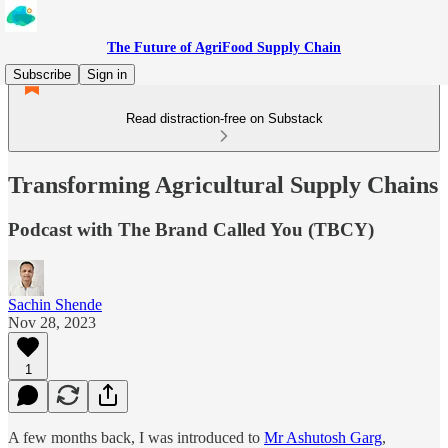
The Future of AgriFood Supply Chain
Subscribe
Sign in
Read distraction-free on Substack
Transforming Agricultural Supply Chains
Podcast with The Brand Called You (TBCY)
Sachin Shende
Nov 28, 2023
1
A few months back, I was introduced to
Mr Ashutosh Garg
,