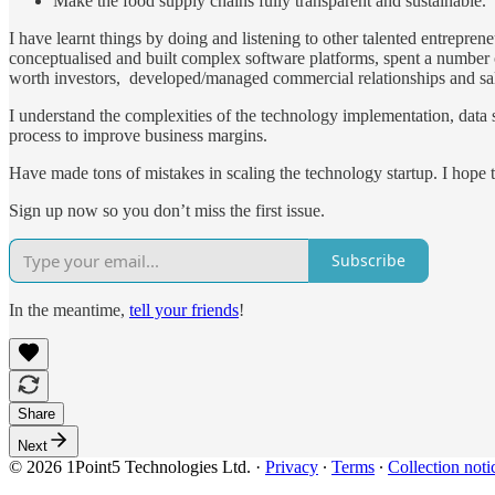
Make the food supply chains fully transparent and sustainable.
I have learnt things by doing and listening to other talented entrepr
conceptualised and built complex software platforms, spent a number o
worth investors, developed/managed commercial relationships and sa
I understand the complexities of the technology implementation, data s
process to improve business margins.
Have made tons of mistakes in scaling the technology startup. I hope 
Sign up now so you don’t miss the first issue.
Subscribe
In the meantime,
tell your friends
!
Share
Next
© 2026 1Point5 Technologies Ltd.
·
Privacy
∙
Terms
∙
Collection noti