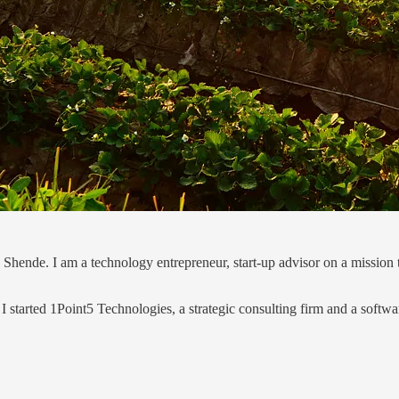
Shende. I am a technology entrepreneur, start-up advisor on a mission t
 I started 1Point5 Technologies, a strategic consulting firm and a softwa