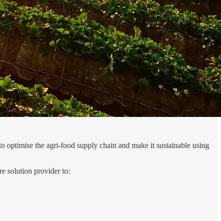
o optimise the agri-food supply chain and make it sustainable using
re solution provider to: