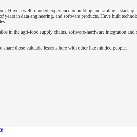
eneurs. Have a well rounded experience in building and scaling a start-
f years in data engineering, and software products. Have built technol
les.
ilos in the agri-food supply chains, software-hardware integration and c
to share those valuable lessons here with other like minded people.
ce