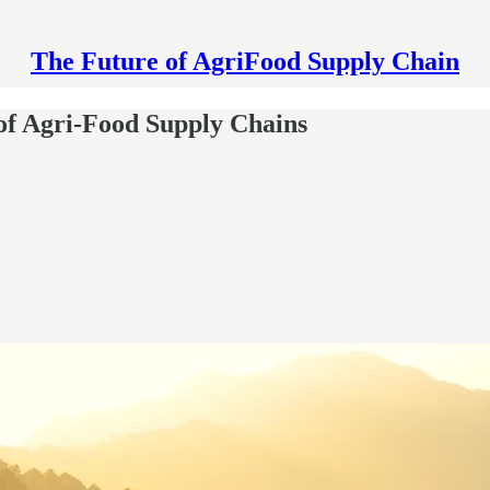
The Future of AgriFood Supply Chain
 of Agri-Food Supply Chains