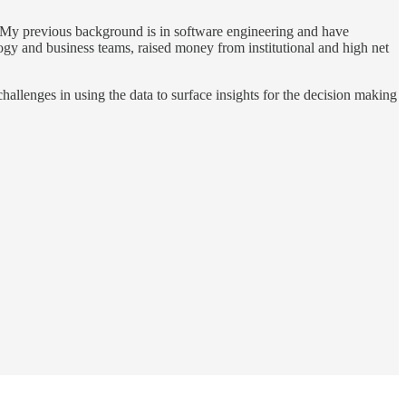
up. My previous background is in software engineering and have
ogy and business teams, raised money from institutional and high net
hallenges in using the data to surface insights for the decision making