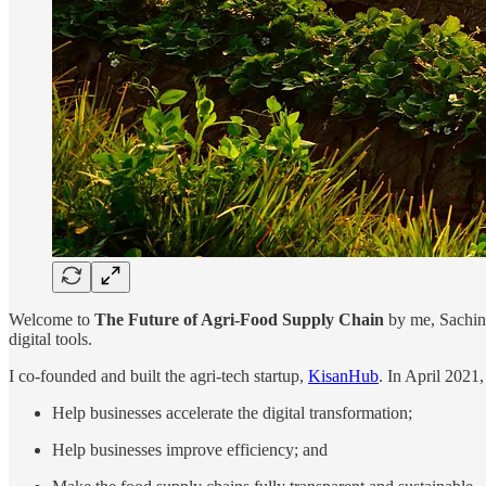
Welcome to
The Future of Agri-Food Supply Chain
by me, Sachin 
digital tools.
I co-founded and built the agri-tech startup,
KisanHub
. In April 2021,
Help businesses accelerate the digital transformation;
Help businesses improve efficiency; and