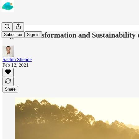
Digital Transformation and Sustainability
Subscribe
Sign in
Sachin Shende
Feb 12, 2021
Share