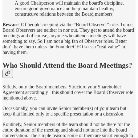
A good Chairperson will maintain the board's discipline,
ensure good governance and help maintain healthy,
constructive relations between the Board members.
Beware
: Of people creeping via the “Board Observer” role. To me,
Board Observers are neither in nor out. They get to attend the board
meetings and of course, anyone who attends meetings will have
something to say. So I am not a big fan of Observer roles. Better
don’t have them unless the Founder/CEO sees a “real value” in
having them.
Who Should Attend the Board Meetings?
Strictly, only the Board members. Structure your Shareholder
Agreement accordingly - this should cover the Board Observer role
mentioned above.
Occasionally, you can invite Senior member(s) of your team but
keep that limited only to a specific presentation or a discussion.
Routinely, Senior members of the team should not be there for the
entire duration of the meeting and should not tune into the board
conversation. The simple reason: some of them are smart enough to