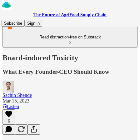
The Future of AgriFood Supply Chain
Subscribe
Sign in
Read distraction-free on Substack
Board-induced Toxicity
What Every Founder-CEO Should Know
Sachin Shende
Mar 15, 2023
Listen
6