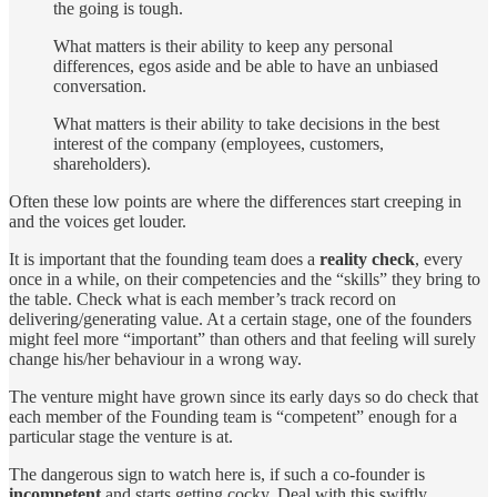
the going is tough.
What matters is their ability to keep any personal
differences, egos aside and be able to have an unbiased
conversation.
What matters is their ability to take decisions in the best
interest of the company (employees, customers,
shareholders).
Often these low points are where the differences start creeping in
and the voices get louder.
It is important that the founding team does a
reality check
, every
once in a while, on their competencies and the “skills” they bring to
the table. Check what is each member’s track record on
delivering/generating value. At a certain stage, one of the founders
might feel more “important” than others and that feeling will surely
change his/her behaviour in a wrong way.
The venture might have grown since its early days so do check that
each member of the Founding team is “competent” enough for a
particular stage the venture is at.
The dangerous sign to watch here is, if such a co-founder is
incompetent
and starts getting cocky. Deal with this swiftly,