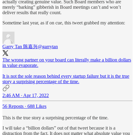
actually creating genuine value. Such Board members who are
merely “barking” gibberish in Board meetings can’t and won’t
deliver results that really count.
Sometime last year, as if on cue, this tweet grabbed my attention:
Garry Tan 陈嘉兴
@garrytan
The wrong partner on your board can literally make a billion dollars
in value evaporate.
It is not the sole reason behind every startup failure but it is the true
story a surprising percentage of the time.
2:46 AM · Apr 17, 2022
56 Reposts
·
688 Likes
This is the true story a surprising percentage of the time.
I will take a “billion dollars” out of that tweet because it is a
distraction from the fact. It does not matter what absolute value you