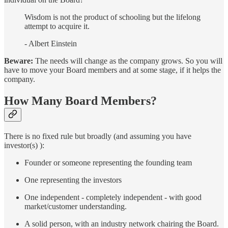
Wisdom is not the product of schooling but the lifelong
attempt to acquire it.
- Albert Einstein
Beware:
The needs will change as the company grows. So you will
have to move your Board members and at some stage, if it helps the
company.
How Many Board Members?
There is no fixed rule but broadly (and assuming you have
investor(s) ):
Founder or someone representing the founding team
One representing the investors
One independent - completely independent - with good
market/customer understanding.
A solid person, with an industry network chairing the Board.