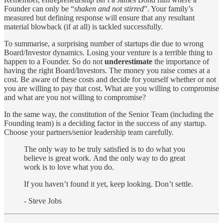
Founder can only be “
shaken and not stirred
”. Your family’s
measured but defining response will ensure that any resultant
material blowback (if at all) is tackled successfully.
To summarise, a surprising number of startups die due to wrong
Board/Investor dynamics. Losing your venture is a terrible thing to
happen to a Founder. So do not
underestimate
the importance of
having the right Board/Investors. The money you raise comes at a
cost. Be aware of these costs and decide for yourself whether or not
you are willing to pay that cost. What are you willing to compromise
and what are you not willing to compromise?
In the same way, the constitution of the Senior Team (including the
Founding team) is a deciding factor in the success of any startup.
Choose your partners/senior leadership team carefully.
The only way to be truly satisfied is to do what you
believe is great work. And the only way to do great
work is to love what you do.
If you haven’t found it yet, keep looking. Don’t settle.
- Steve Jobs