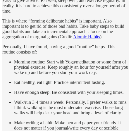
Easy to give advice: Eat well, sleep well, and exercise regularly. In
reality, it is hard to achieve this consistently over a longer period of
time.
This is where “forming deliberate habits” is important. Also
important is to get rid of those bad habits. Take baby steps to build
good habits and take an incremental approach - focus on the
aggregation of marginal gains (Credit:
Atomic Habits
).
Personally, I have found, having a good “routine” helps. This
routine consists of:
Morning routine: Start with Yoga/meditation or some form of
physical exercise. Keep roughly an hour for yourself after you
wake up and before you start your work day.
Eat healthy, eat light. Practice intermittent fasting.
Have enough sleep: Be consistent with your sleeping times.
Walk/run 3-4 times a week. Personally, I prefer walks to runs.
I think walking is the most underrated exercise. Those long
walks will help clear your head and bring a level of clarity.
Make writing a habit: Make pen and paper your friends. It
does not matter if you journal/write every day or scribble