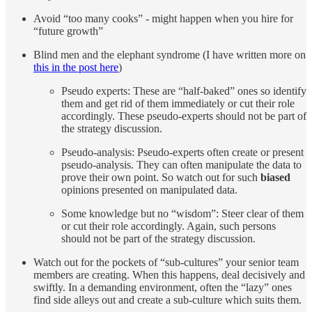
Avoid “too many cooks” - might happen when you hire for
“future growth”
Blind men and the elephant syndrome (I have written more on
this in the post here
)
Pseudo experts: These are “half-baked” ones so identify
them and get rid of them immediately or cut their role
accordingly. These pseudo-experts should not be part of
the strategy discussion.
Pseudo-analysis: Pseudo-experts often create or present
pseudo-analysis. They can often manipulate the data to
prove their own point. So watch out for such
biased
opinions presented on manipulated data.
Some knowledge but no “wisdom”: Steer clear of them
or cut their role accordingly. Again, such persons
should not be part of the strategy discussion.
Watch out for the pockets of “sub-cultures” your senior team
members are creating. When this happens, deal decisively and
swiftly. In a demanding environment, often the “lazy” ones
find side alleys out and create a sub-culture which suits them.