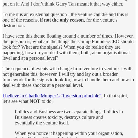
put on it. And I don’t think Garry Tan meant it that way either.
To me it is an existential question - the venture can die and this is
one of the reasons,
if not the only reason
, for the venture's
destruction.
I have seen this theme floating around a number of times. However,
the question is, what are the things the startup Founder/CEO should
look for? What are the signals? When you do realise they are
happening, how do you deal with them, both, at an organisational
level and at a personal level?
The sequence of events will change from venture to venture. I will
not generalise this, however, I will try and lay out a broader
framework for the signs to look for, how to handle them and how to
deal with these shocks at a personal level.
I believe in Charlie Munger’s “Inversion principle”.
In that spirit,
let’s see what
NOT
to do.
Politics and Business are two separate things. Politics in
Business creates toxicity, destroys culture and
eventually the venture itself.
When you notice it happening within your organisation,