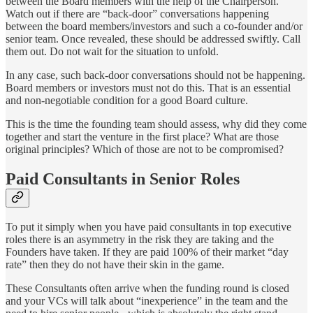
between the Board members with the help of the Chairperson.
Watch out if there are “back-door” conversations happening
between the board members/investors and such a co-founder and/or
senior team. Once revealed, these should be addressed swiftly. Call
them out. Do not wait for the situation to unfold.
In any case, such back-door conversations should not be happening.
Board members or investors must not do this. That is an essential
and non-negotiable condition for a good Board culture.
This is the time the founding team should assess, why did they come
together and start the venture in the first place? What are those
original principles? Which of those are not to be compromised?
Paid Consultants in Senior Roles
To put it simply when you have paid consultants in top executive
roles there is an asymmetry in the risk they are taking and the
Founders have taken. If they are paid 100% of their market “day
rate” then they do not have their skin in the game.
These Consultants often arrive when the funding round is closed
and your VCs will talk about “inexperience” in the team and the