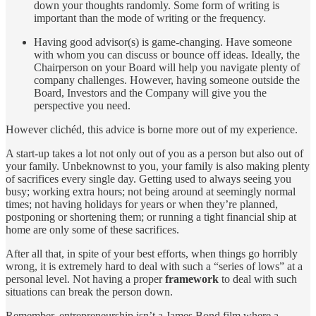
down your thoughts randomly. Some form of writing is
important than the mode of writing or the frequency.
Having good advisor(s) is game-changing. Have someone
with whom you can discuss or bounce off ideas. Ideally, the
Chairperson on your Board will help you navigate plenty of
company challenges. However, having someone outside the
Board, Investors and the Company will give you the
perspective you need.
However clichéd, this advice is borne more out of my experience.
A start-up takes a lot not only out of you as a person but also out of
your family. Unbeknownst to you, your family is also making plenty
of sacrifices every single day. Getting used to always seeing you
busy; working extra hours; not being around at seemingly normal
times; not having holidays for years or when they’re planned,
postponing or shortening them; or running a tight financial ship at
home are only some of these sacrifices.
After all that, in spite of your best efforts, when things go horribly
wrong, it is extremely hard to deal with such a “series of lows” at a
personal level. Not having a proper
framework
to deal with such
situations can break the person down.
Remember, entrepreneurship isn’t a James Bond film where a