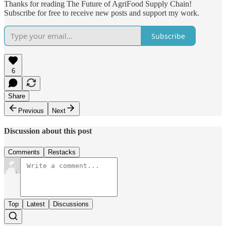
Thanks for reading The Future of AgriFood Supply Chain!
Subscribe for free to receive new posts and support my work.
Subscribe
6
Share
Previous
Next
Discussion about this post
Comments
Restacks
Top
Latest
Discussions