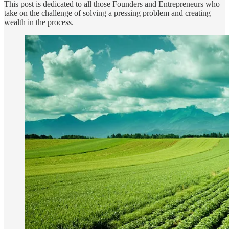
This post is dedicated to all those Founders and Entrepreneurs who
take on the challenge of solving a pressing problem and creating
wealth in the process.