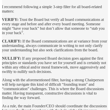
I recommend following a simple 3-step filter for all board-related
matters:
VERIFY:
Trust the Board but verify all board communications at
every stage and before and after every board meeting. Someone
might “have your back” but don’t allow that someone to “stab you
in your back”.
CLARIFY:
If the Board communications are at variance from your
understanding, always communicate in writing to not only clarify
your understanding but also seek clarifications from the board.
NULLIFY:
If any proposed Board decision goes against the first
principles or standards you have set for yourself and is certainly not
within any ethical and/or moral framework, move aggressively and
swiftly to nullify such decisions.
Along with the aforementioned filter, having a strong Chairperson
will help navigate this kind of difficult “founding team” and
“communication” challenges. This is where the Board discussions
matter. Having transparent, constructive discussions is vital to
finding the way forward.
As a rule, the main Founder/CEO should coordinate the discussions