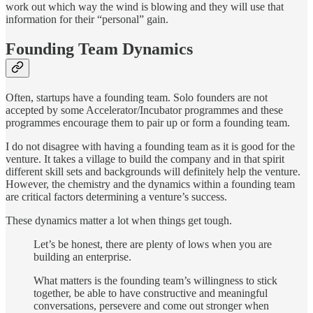
work out which way the wind is blowing and they will use that
information for their “personal” gain.
Founding Team Dynamics
Often, startups have a founding team. Solo founders are not
accepted by some Accelerator/Incubator programmes and these
programmes encourage them to pair up or form a founding team.
I do not disagree with having a founding team as it is good for the
venture. It takes a village to build the company and in that spirit
different skill sets and backgrounds will definitely help the venture.
However, the chemistry and the dynamics within a founding team
are critical factors determining a venture’s success.
These dynamics matter a lot when things get tough.
Let’s be honest, there are plenty of lows when you are
building an enterprise.
What matters is the founding team’s willingness to stick
together, be able to have constructive and meaningful
conversations, persevere and come out stronger when