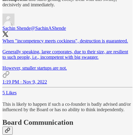
decisively and immediately.
Sachin Shende
@SachinAShende
When "incompetency meets cockiness", destruction is guaranteed.
Generally speaking, large corporates, due to their size, are resilient
to such people, i.e., incompetent with big swagger.
However, smaller startups are not.
1:19 PM · Nov 9, 2022
5 Likes
This is likely to happen if such a co-founder is badly advised and/or
influenced by the Board or has no ability to think independently.
Board Communication