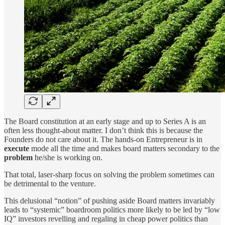
The Board constitution at an early stage and up to Series A is an
often less thought-about matter. I don’t think this is because the
Founders do not care about it. The hands-on Entrepreneur is in
execute
mode all the time and makes board matters secondary to the
problem
he/she is working on.
That total, laser-sharp focus on solving the problem sometimes can
be detrimental to the venture.
This delusional “notion” of pushing aside Board matters invariably
leads to “systemic” boardroom politics more likely to be led by “low
IQ” investors revelling and regaling in cheap power politics than