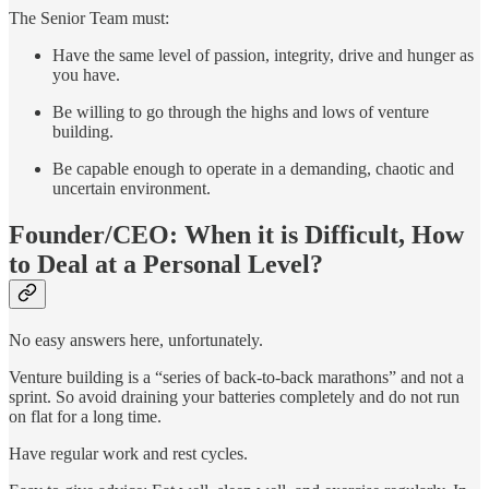
The Senior Team must:
Have the same level of passion, integrity, drive and hunger as
you have.
Be willing to go through the highs and lows of venture
building.
Be capable enough to operate in a demanding, chaotic and
uncertain environment.
Founder/CEO: When it is Difficult, How
to Deal at a Personal Level?
No easy answers here, unfortunately.
Venture building is a “series of back-to-back marathons” and not a
sprint. So avoid draining your batteries completely and do not run
on flat for a long time.
Have regular work and rest cycles.