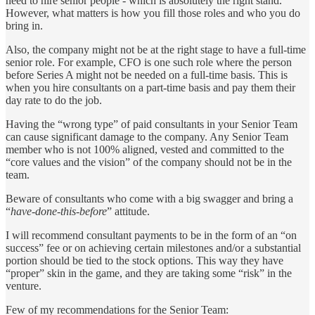
need to hire senior people - which is absolutely the right stand.
However, what matters is how you fill those roles and who you do
bring in.
Also, the company might not be at the right stage to have a full-time
senior role. For example, CFO is one such role where the person
before Series A might not be needed on a full-time basis. This is
when you hire consultants on a part-time basis and pay them their
day rate to do the job.
Having the “wrong type” of paid consultants in your Senior Team
can cause significant damage to the company. Any Senior Team
member who is not 100% aligned, vested and committed to the
“core values and the vision” of the company should not be in the
team.
Beware of consultants who come with a big swagger and bring a
“
have-done-this-before
” attitude.
I will recommend consultant payments to be in the form of an “on
success” fee or on achieving certain milestones and/or a substantial
portion should be tied to the stock options. This way they have
“proper” skin in the game, and they are taking some “risk” in the
venture.
Few of my recommendations for the Senior Team: