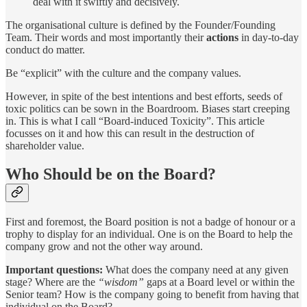
deal with it swiftly and decisively.
The organisational culture is defined by the Founder/Founding
Team. Their words and most importantly their
actions
in day-to-day
conduct do matter.
Be “explicit” with the culture and the company values.
However, in spite of the best intentions and best efforts, seeds of
toxic politics can be sown in the Boardroom. Biases start creeping
in. This is what I call “Board-induced Toxicity”. This article
focusses on it and how this can result in the destruction of
shareholder value.
Who Should be on the Board?
First and foremost, the Board position is not a badge of honour or a
trophy to display for an individual. One is on the Board to help the
company grow and not the other way around.
Important questions:
What does the company need at any given
stage? Where are the
“wisdom”
gaps at a Board level or within the
Senior team? How is the company going to benefit from having that
individual on the Board?